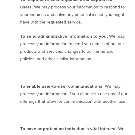
users.
We may process your information to respond to
your inquiries and solve any potential issues you might
have with the requested service.
To send administrative information to you.
We may
process your information to send you details about our
products and services, changes to our terms and
policies, and other similar information.
To enable user-to-user communications.
We may
process your information if you choose to use any of our
offerings that allow for communication with another user.
To save or protect an individual's vital interest.
We