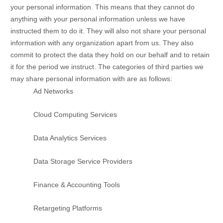
your personal information. This means that they cannot do
anything with your personal information unless we have
instructed them to do it. They will also not share your personal
information with any
organization
apart from us. They also
commit to protect the data they hold on our behalf and to retain
it for the period we instruct.
The
categories of
third parties we
may share personal information with are as follows:
Ad Networks
Cloud Computing Services
Data Analytics Services
Data Storage Service Providers
Finance & Accounting Tools
Retargeting Platforms