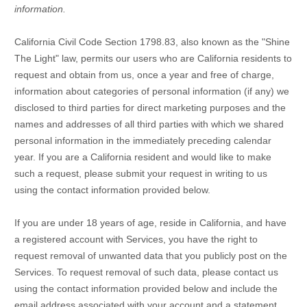
information.
California Civil Code Section 1798.83, also known as the
"Shine
The Light"
law, permits our users who are California residents to
request and obtain from us, once a year and free of charge,
information about categories of personal information (if any) we
disclosed to third parties for direct marketing purposes and the
names and addresses of all third parties with which we shared
personal information in the immediately preceding calendar
year. If you are a California resident and would like to make
such a request, please submit your request in writing to us
using the contact information provided below.
If you are under 18 years of age, reside in California, and have
a registered account with Services, you have the right to
request removal of unwanted data that you publicly post on the
Services. To request removal of such data, please contact us
using the contact information provided below and include the
email address associated with your account and a statement