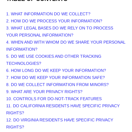
1. WHAT INFORMATION DO WE COLLECT?
2. HOW DO WE PROCESS YOUR INFORMATION?
3.
WHAT LEGAL BASES DO WE RELY ON TO PROCESS
YOUR PERSONAL INFORMATION?
4. WHEN AND WITH WHOM DO WE SHARE YOUR PERSONAL
INFORMATION?
5. DO WE USE COOKIES AND OTHER TRACKING
TECHNOLOGIES?
6. HOW LONG DO WE KEEP YOUR INFORMATION?
7. HOW DO WE KEEP YOUR INFORMATION SAFE?
8. DO WE COLLECT INFORMATION FROM MINORS?
9. WHAT ARE YOUR PRIVACY RIGHTS?
10. CONTROLS FOR DO-NOT-TRACK FEATURES
11. DO CALIFORNIA RESIDENTS HAVE SPECIFIC PRIVACY
RIGHTS?
12. DO VIRGINIA RESIDENTS HAVE SPECIFIC PRIVACY
RIGHTS?