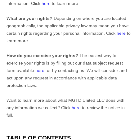
information. Click
here
to learn more.
What are your rights?
Depending on where you are located
geographically, the applicable privacy law may mean you have
certain rights regarding your personal information. Click
here
to
learn more.
How do you exercise your rights?
The easiest way to
exercise your rights is by filling out our data subject request
form available
here
, or by contacting us. We will consider and
act upon any request in accordance with applicable data
protection laws.
Want to learn more about what
MGTD United LLC
does with
any information we collect? Click
here
to review the notice in
full.
TABLE OF CONTENTS