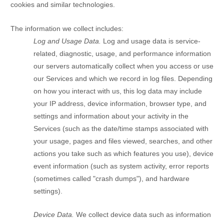
cookies and similar technologies.
The information we collect includes:
Log and Usage Data.
Log and usage data is service-
related, diagnostic, usage, and performance information
our servers automatically collect when you access or use
our Services and which we record in log files. Depending
on how you interact with us, this log data may include
your IP address, device information, browser type, and
settings and information about your activity in the
Services
(such as the date/time stamps associated with
your usage, pages and files viewed, searches, and other
actions you take such as which features you use), device
event information (such as system activity, error reports
(sometimes called
"crash dumps"
), and hardware
settings).
Device Data.
We collect device data such as information