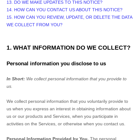
13. DO WE MAKE UPDATES TO THIS NOTICE?
14. HOW CAN YOU CONTACT US ABOUT THIS NOTICE?
15. HOW CAN YOU REVIEW, UPDATE, OR DELETE THE DATA
WE COLLECT FROM YOU?
1. WHAT INFORMATION DO WE COLLECT?
Personal information you disclose to us
In Short:
We collect personal information that you provide to
us.
We collect personal information that you voluntarily provide to
us when you
express an interest in obtaining information about
us or our products and Services, when you participate in
activities on the Services, or otherwise when you contact us.
Personal Information Provided by You.
The personal