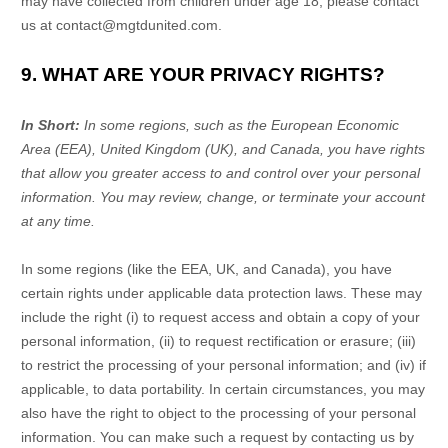
may have collected from children under age 18, please contact
us at
contact@mgtdunited.com
.
9. WHAT ARE YOUR PRIVACY RIGHTS?
In Short:
In some regions, such as
the European Economic
Area (EEA), United Kingdom (UK), and Canada
, you have rights
that allow you greater access to and control over your personal
information.
You may review, change, or terminate your account
at any time.
In some regions (like
the EEA, UK, and Canada
), you have
certain rights under applicable data protection laws. These may
include the right (i) to request access and obtain a copy of your
personal information, (ii) to request rectification or erasure; (iii)
to restrict the processing of your personal information; and (iv) if
applicable, to data portability. In certain circumstances, you may
also have the right to object to the processing of your personal
information. You can make such a request by contacting us by