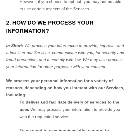
However, if you choose to opt out, you may not be able
to use certain aspects of the Services.
2. HOW DO WE PROCESS YOUR
INFORMATION?
In Short:
We process your information to provide, improve, and
administer our Services, communicate with you, for security and
fraud prevention, and to comply with law. We may also process
your information for other purposes with your consent.
We process your personal information for a variety of
reasons, depending on how you interact with our Services,
including:
To deliver and facilitate delivery of services to the
user.
We may process your information to provide you
with the requested service.
To respond to user inquiries/offer support to