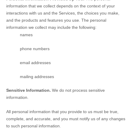
information that we collect depends on the context of your
interactions with us and the Services, the choices you make,
and the products and features you use. The personal
information we collect may include the following:
names
phone numbers
email addresses
mailing addresses
Sensitive Information.
We do not process sensitive
information.
All personal information that you provide to us must be true,
complete, and accurate, and you must notify us of any changes
to such personal information.