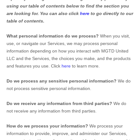
using our table of contents below to find the section you
are looking for. You can also click
here
to go directly to our
table of contents.
What personal information do we process?
When you visit,
use, or navigate our Services, we may process personal
information depending on how you interact with
MGTD United
LLC
and the Services, the choices you make, and the products
and features you use. Click
here
to learn more.
Do we process any sensitive personal information?
We do
not process sensitive personal information.
Do we receive any information from third parties?
We do
not receive any information from third parties.
How do we process your information?
We process your
information to provide, improve, and administer our Services,