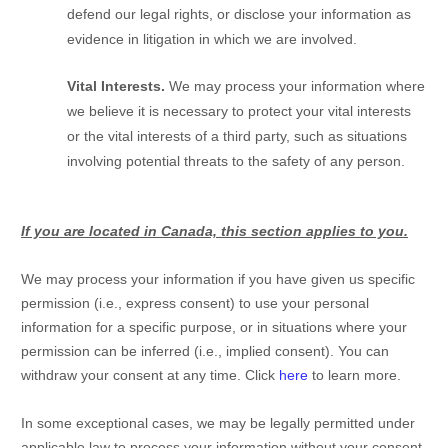
defend our legal rights, or disclose your information as
evidence in litigation in which we are involved.
Vital Interests.
We may process your information where
we believe it is necessary to protect your vital interests
or the vital interests of a third party, such as situations
involving potential threats to the safety of any person.
If you are located in Canada, this section applies to you.
We may process your information if you have given us specific
permission (i.e.
,
express consent) to use your personal
information for a specific purpose, or in situations where your
permission can be inferred (i.e.
,
implied consent). You can
withdraw your consent at any time. Click
here
to learn more.
In some exceptional cases, we may be legally permitted under
applicable law to process your information without your consent,