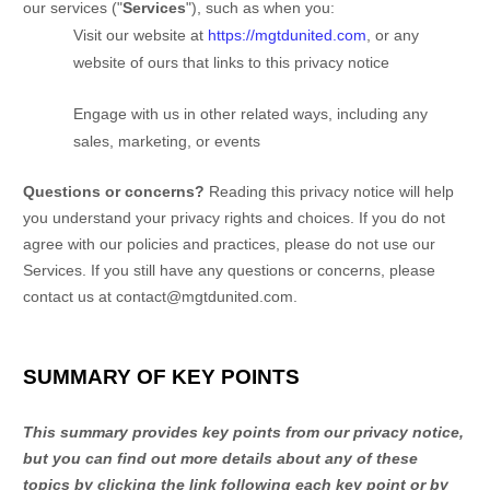
our services (
"
Services
"
), such as when you:
Visit our website
at
https://mgtdunited.com
, or any
website of ours that links to this privacy notice
Engage with us in other related ways, including any
sales, marketing, or events
Questions or concerns?
Reading this privacy notice will help
you understand your privacy rights and choices. If you do not
agree with our policies and practices, please do not use our
Services. If you still have any questions or concerns, please
contact us at
contact@mgtdunited.com
.
SUMMARY OF KEY POINTS
This summary provides key points from our privacy notice,
but you can find out more details about any of these
topics by clicking the link following each key point or by