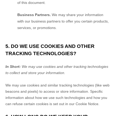
of this document.
Business Partners.
We may share your information
with our business partners to offer you certain products,
services, or promotions.
5. DO WE USE COOKIES AND OTHER
TRACKING TECHNOLOGIES?
In Short:
We may use cookies and other tracking technologies
to collect and store your information.
We may use cookies and similar tracking technologies (like web
beacons and pixels) to access or store information. Specific
information about how we use such technologies and how you
can refuse certain cookies is set out in our Cookie Notice
.