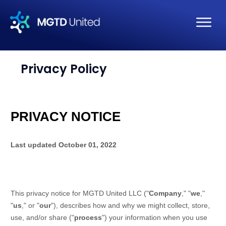
Privacy Policy
PRIVACY NOTICE
Last updated
October 01, 2022
This privacy notice for
MGTD United LLC
(
"
Company
," "
we
,"
"
us
," or "
our
"
), describes how and why we might collect, store,
use, and/or share (
"
process
"
) your information when you use