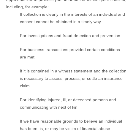
including, for example:
If collection is clearly in the interests of an individual and
consent cannot be obtained in a timely way
For investigations and fraud detection and prevention
For business transactions provided certain conditions
are met
If it is contained in a witness statement and the collection
is necessary to assess, process, or settle an insurance
claim
For identifying injured, ill, or deceased persons and
communicating with next of kin
If we have reasonable grounds to believe an individual
has been, is, or may be victim of financial abuse