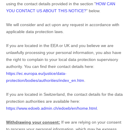
using the contact details provided in the section
"
HOW CAN
YOU CONTACT US ABOUT THIS NOTICE?
"
below.
We will consider and act upon any request in accordance with
applicable data protection laws.
If you are located in the EEA or UK and you believe we are
unlawfully processing your personal information, you also have
the right to complain to your local data protection supervisory
authority. You can find their contact details here:
https://ec.europa.eu/justice/data-
protection/bodies/authorities/index_en.htm
.
If you are located in Switzerland, the contact details for the data
protection authorities are available here:
https://www.edoeb.admin.ch/edoeb/en/home.html
.
Withdrawing your consent:
If we are relying on your consent
to process your personal information,
which may be express