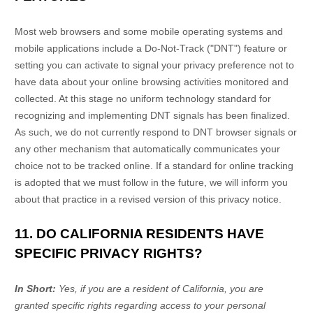
Most web browsers and some mobile operating systems and
mobile applications include a Do-Not-Track (
"DNT"
) feature or
setting you can activate to signal your privacy preference not to
have data about your online browsing activities monitored and
collected. At this stage no uniform technology standard for
recognizing
and implementing DNT signals has been
finalized
.
As such, we do not currently respond to DNT browser signals or
any other mechanism that automatically communicates your
choice not to be tracked online. If a standard for online tracking
is adopted that we must follow in the future, we will inform you
about that practice in a revised version of this privacy notice.
11. DO CALIFORNIA RESIDENTS HAVE
SPECIFIC PRIVACY RIGHTS?
In Short:
Yes, if you are a resident of California, you are
granted specific rights regarding access to your personal