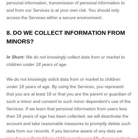
personal information, transmission of personal information to
and from our Services is at your own risk. You should only
access the Services within a secure environment.
8. DO WE COLLECT INFORMATION FROM
MINORS?
In Short:
We do not knowingly collect data from or market to
children under 18 years of age
.
We do not knowingly solicit data from or market to children
under 18 years of age. By using the Services, you represent
that you are at least 18 or that you are the parent or guardian of
such a minor and consent to such minor dependent’s use of the
Services. If we learn that personal information from users less
than 18 years of age has been collected, we will deactivate the
account and take reasonable measures to promptly delete such
data from our records. If you become aware of any data we