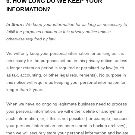
6. HOW LONG DO WE KEEP YOUR
INFORMATION?
In Short:
We keep your information for as long as necessary to
fulfill
the purposes outlined in this privacy notice unless
otherwise required by law.
We will only keep your personal information for as long as it is
necessary for the purposes set out in this privacy notice, unless
a longer retention period is required or permitted by law (such
as tax, accounting, or other legal requirements).
No purpose in
this notice will require us keeping your personal information for
longer than
2 years
.
When we have no ongoing legitimate business need to process
your personal information, we will either delete or
anonymize
such information, or, if this is not possible (for example, because
your personal information has been stored in backup archives),
then we will securely store your personal information and isolate