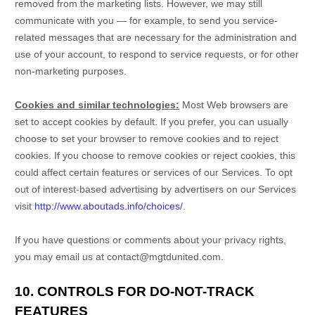
removed from the marketing lists. However, we may still
communicate with you — for example, to send you service-
related messages that are necessary for the administration and
use of your account, to respond to service requests, or for other
non-marketing purposes.
Cookies and similar technologies:
Most Web browsers are
set to accept cookies by default. If you prefer, you can usually
choose to set your browser to remove cookies and to reject
cookies. If you choose to remove cookies or reject cookies, this
could affect certain features or services of our Services. To opt
out of interest-based advertising by advertisers on our Services
visit
http://www.aboutads.info/choices/
.
If you have questions or comments about your privacy rights,
you may email us at
contact@mgtdunited.com
.
10. CONTROLS FOR DO-NOT-TRACK
FEATURES