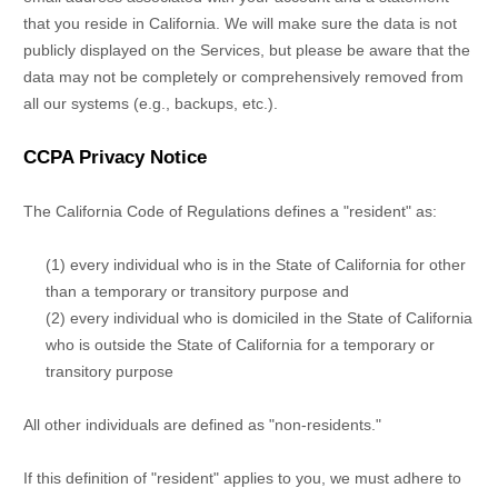
that you reside in California. We will make sure the data is not
publicly displayed on the Services, but please be aware that the
data may not be completely or comprehensively removed from
all our systems (e.g.
,
backups, etc.).
CCPA Privacy Notice
The California Code of Regulations defines a
"resident"
as:
(1) every individual who is in the State of California for other
than a temporary or transitory purpose and
(2) every individual who is domiciled in the State of California
who is outside the State of California for a temporary or
transitory purpose
All other individuals are defined as
"non-residents."
If this definition of
"resident"
applies to you, we must adhere to