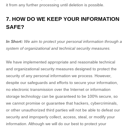
it from any further processing until deletion is possible.
7. HOW DO WE KEEP YOUR INFORMATION
SAFE?
In Short:
We aim to protect your personal information through a
system of
organizational
and technical security measures.
We have implemented appropriate and reasonable technical
and
organizational
security measures designed to protect the
security of any personal information we process. However,
despite our safeguards and efforts to secure your information,
no electronic transmission over the Internet or information
storage technology can be guaranteed to be 100% secure, so
we cannot promise or guarantee that hackers, cybercriminals,
or other
unauthorized
third parties will not be able to defeat our
security and improperly collect, access, steal, or modify your
information. Although we will do our best to protect your