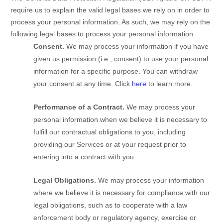
require us to explain the valid legal bases we rely on in order to
process your personal information. As such, we may rely on the
following legal bases to process your personal information:
Consent.
We may process your information if you have
given us permission (i.e.
,
consent) to use your personal
information for a specific purpose. You can withdraw
your consent at any time. Click
here
to learn more.
Performance of a Contract.
We may process your
personal information when we believe it is necessary to
fulfill
our contractual obligations to you, including
providing our Services or at your request prior to
entering into a contract with you.
Legal Obligations.
We may process your information
where we believe it is necessary for compliance with our
legal obligations, such as to cooperate with a law
enforcement body or regulatory agency, exercise or