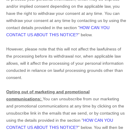
and/or implied consent depending on the applicable law,
you
have the right to withdraw your consent at any time. You can
withdraw your consent at any time by contacting us by using the
contact details provided in the section
"
HOW CAN YOU
CONTACT US ABOUT THIS NOTICE?
"
below
.
However, please note that this will not affect the lawfulness of
the processing before its withdrawal nor,
when applicable law
allows,
will it affect the processing of your personal information
conducted in reliance on lawful processing grounds other than
consent.
Opting out of marketing and promotional
communications:
You can unsubscribe from our marketing
and promotional communications at any time by
clicking on the
unsubscribe link in the emails that we send,
or by contacting us
using the details provided in the section
"
HOW CAN YOU
CONTACT US ABOUT THIS NOTICE?
"
below. You will then be