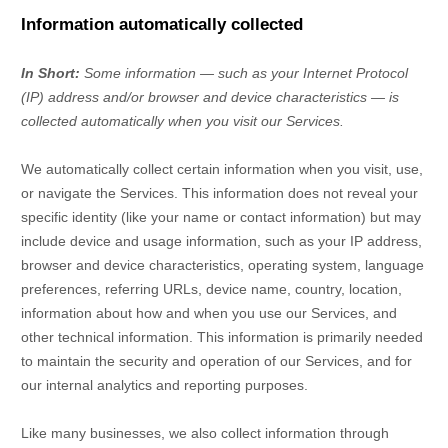
Information automatically collected
In Short:
Some information — such as your Internet Protocol
(IP) address and/or browser and device characteristics — is
collected automatically when you visit our Services.
We automatically collect certain information when you visit, use,
or navigate the Services. This information does not reveal your
specific identity (like your name or contact information) but may
include device and usage information, such as your IP address,
browser and device characteristics, operating system, language
preferences, referring URLs, device name, country, location,
information about how and when you use our Services, and
other technical information. This information is primarily needed
to maintain the security and operation of our Services, and for
our internal analytics and reporting purposes.
Like many businesses, we also collect information through