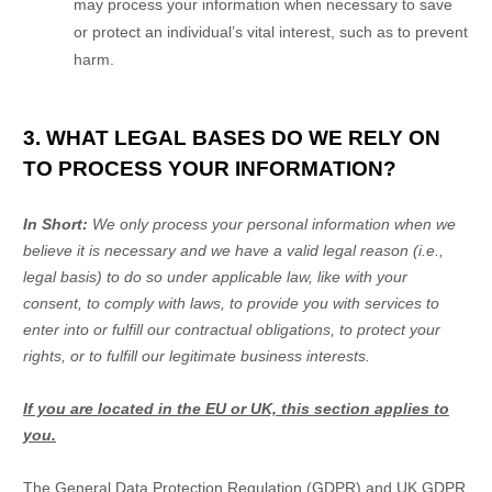
may process your information when necessary to save
or protect an individual’s vital interest, such as to prevent
harm.
3. WHAT LEGAL BASES DO WE RELY ON
TO PROCESS YOUR INFORMATION?
In Short:
We only process your personal information when we
believe it is necessary and we have a valid legal reason (i.e.
,
legal basis) to do so under applicable law, like with your
consent, to comply with laws, to provide you with services to
enter into or
fulfill
our contractual obligations, to protect your
rights, or to
fulfill
our legitimate business interests.
If you are located in the EU or UK, this section applies to
you.
The General Data Protection Regulation (GDPR) and UK GDPR