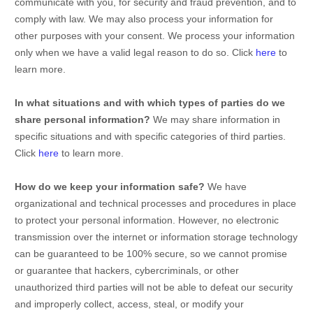
communicate with you, for security and fraud prevention, and to
comply with law. We may also process your information for
other purposes with your consent. We process your information
only when we have a valid legal reason to do so. Click
here
to
learn more.
In what situations and with which
types of
parties do we
share personal information?
We may share information in
specific situations and with specific
categories of
third parties.
Click
here
to learn more.
How do we keep your information safe?
We have
organizational
and technical processes and procedures in place
to protect your personal information. However, no electronic
transmission over the internet or information storage technology
can be guaranteed to be 100% secure, so we cannot promise
or guarantee that hackers, cybercriminals, or other
unauthorized
third parties will not be able to defeat our security
and improperly collect, access, steal, or modify your