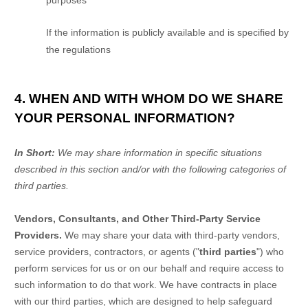
purposes
If the information is publicly available and is specified by
the regulations
4. WHEN AND WITH WHOM DO WE SHARE
YOUR PERSONAL INFORMATION?
In Short:
We may share information in specific situations
described in this section and/or with the following
categories of
third parties.
Vendors, Consultants, and Other Third-Party Service
Providers.
We may share your data with third-party vendors,
service providers, contractors, or agents (
"
third parties
"
) who
perform services for us or on our behalf and require access to
such information to do that work.
We have contracts in place
with our third parties, which are designed to help safeguard