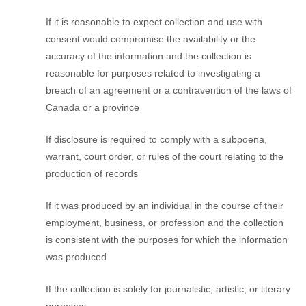
If it is reasonable to expect collection and use with
consent would compromise the availability or the
accuracy of the information and the collection is
reasonable for purposes related to investigating a
breach of an agreement or a contravention of the laws of
Canada or a province
If disclosure is required to comply with a subpoena,
warrant, court order, or rules of the court relating to the
production of records
If it was produced by an individual in the course of their
employment, business, or profession and the collection
is consistent with the purposes for which the information
was produced
If the collection is solely for journalistic, artistic, or literary