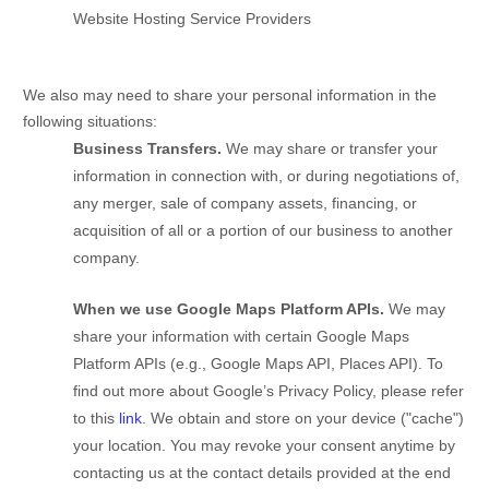
Website Hosting Service Providers
We
also
may need to share your personal information in the
following situations:
Business Transfers.
We may share or transfer your
information in connection with, or during negotiations of,
any merger, sale of company assets, financing, or
acquisition of all or a portion of our business to another
company.
When we use Google Maps Platform APIs.
We may
share your information with certain Google Maps
Platform APIs (e.g.
,
Google Maps API, Places API). To
find out more about Google’s Privacy Policy, please refer
to this
link
.
We obtain and store on your device (
"cache"
)
your location
. You may revoke your consent anytime by
contacting us at the contact details provided at the end