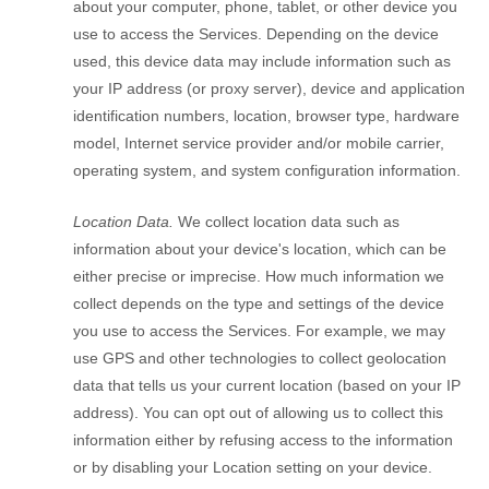
about your computer, phone, tablet, or other device you
use to access the Services. Depending on the device
used, this device data may include information such as
your IP address (or proxy server), device and application
identification numbers, location, browser type, hardware
model, Internet service provider and/or mobile carrier,
operating system, and system configuration information.
Location Data.
We collect location data such as
information about your device's location, which can be
either precise or imprecise. How much information we
collect depends on the type and settings of the device
you use to access the Services. For example, we may
use GPS and other technologies to collect geolocation
data that tells us your current location (based on your IP
address). You can opt out of allowing us to collect this
information either by refusing access to the information
or by disabling your Location setting on your device.