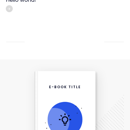
E-BOOK TITLE