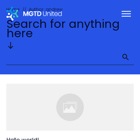
Home
Author:
andrew
//
Search for anything
here
Hello world!