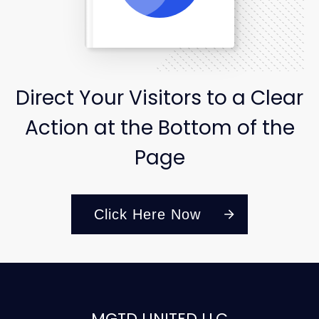
Direct Your Visitors to a Clear
Action at the Bottom of the
Page
Click Here Now
MGTD UNITED LLC