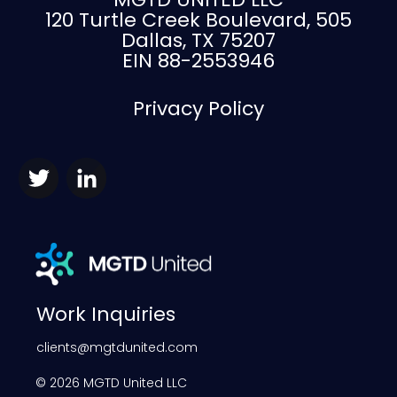
120 Turtle Creek Boulevard, 505
Dallas, TX 75207
EIN 88-2553946
Privacy Policy
Work Inquiries
clients@mgtdunited.com
©
2026
MGTD United LLC